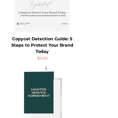
Copycat Detection Guide: 5
Steps to Protect Your Brand
Today
Price
$0.00