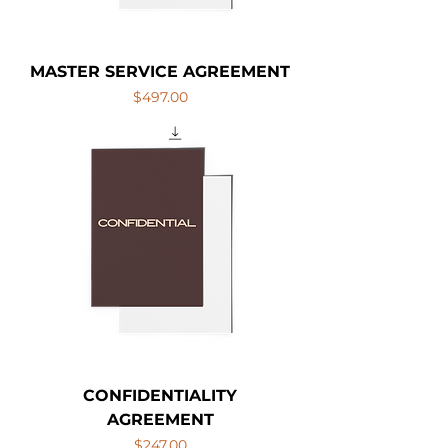
MASTER SERVICE AGREEMENT
Price
$497.00
CONFIDENTIALITY
AGREEMENT
Price
$247.00