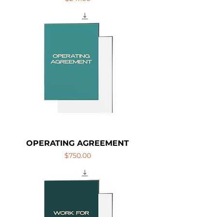
OPERATING AGREEMENT
Price
$750.00