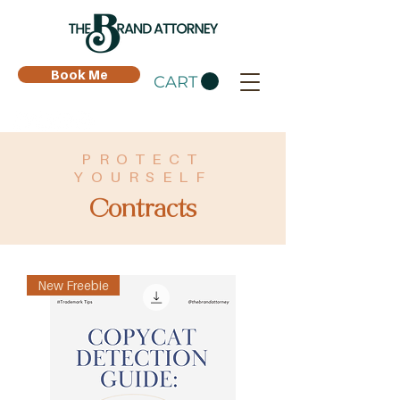
Book Me
CART
PROTECT
YOURSELF
Contracts
New Freebie