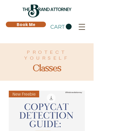
Book Me
CART
PROTECT
YOURSELF
Classes
New Freebie