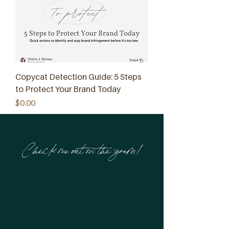
Copycat Detection Guide: 5 Steps
to Protect Your Brand Today
Price
$0.00
Check me out on the 'gram!