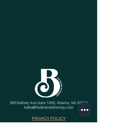
800 Battery Ave Suite 1000, Atlanta, GA 30339
hello@thebrandattorney.com
PRIVACY POLICY
Get the tea...