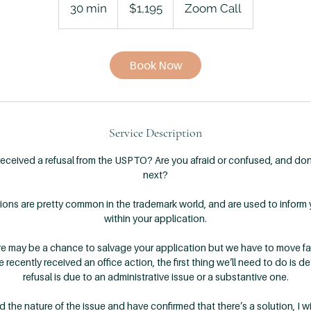
US
30 min
3
$1,195
Zoom Call
dollars
0
m
i
Book Now
n
Service Description
received a refusal from the USPTO? Are you afraid or confused, and do
next?
ctions are pretty common in the trademark world, and are used to inform
within your application.
re may be a chance to salvage your application but we have to move fa
e recently received an office action, the first thing we’ll need to do is 
refusal is due to an administrative issue or a substantive one.
he nature of the issue and have confirmed that there’s a solution, I wil