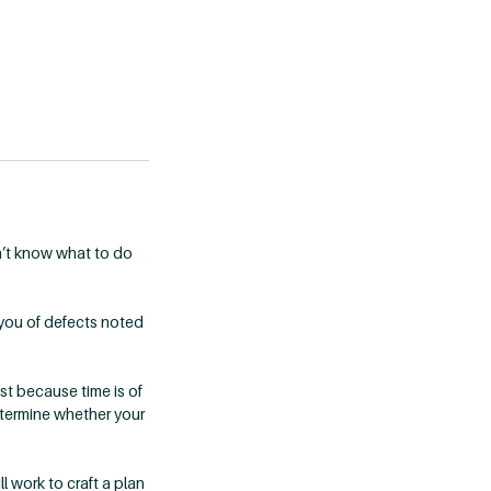
n’t know what to do
 you of defects noted
st because time is of
determine whether your
l work to craft a plan