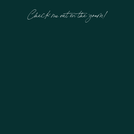
Check me out on the 'gram!