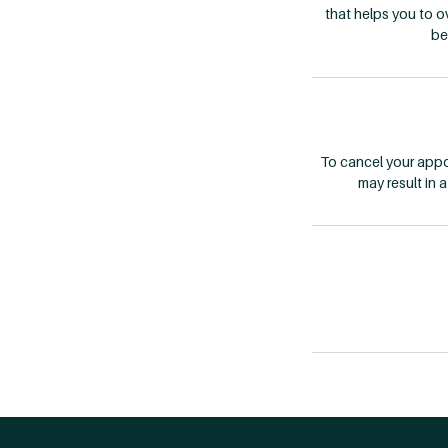
that helps you to 
be
To cancel your appoi
may result in 