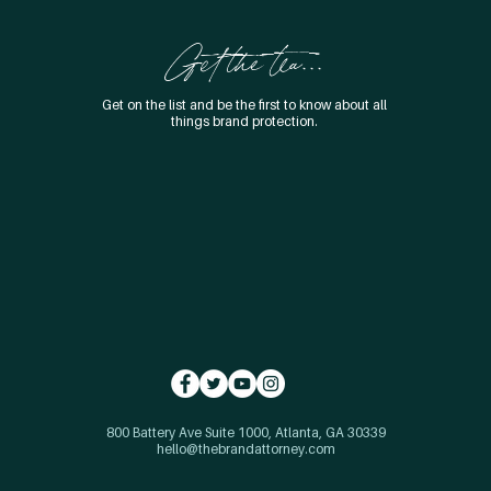
Get the tea...
Get on the list and be the first to know about all
things brand protection.
800 Battery Ave Suite 1000, Atlanta, GA 30339
hello@thebrandattorney.com