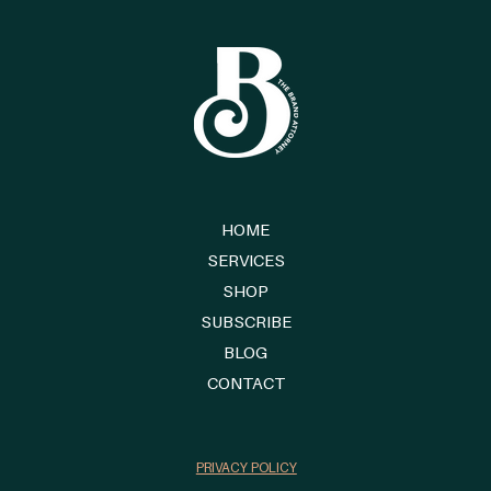
HOME
SERVICES
SHOP
SUBSCRIBE
BLOG
CONTACT
PRIVACY POLICY