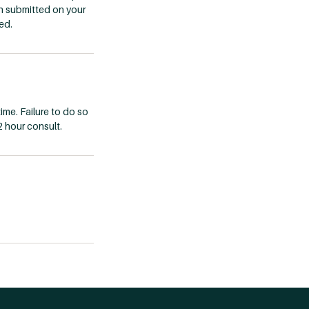
n submitted on your
ed.
ime. Failure to do so
2 hour consult.