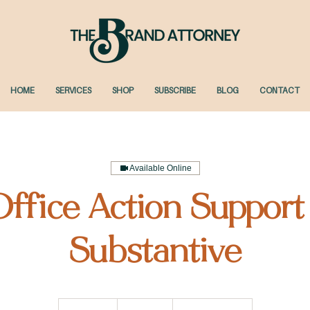
HOME
SERVICES
SHOP
SUBSCRIBE
BLOG
CONTACT
Available Online
ffice Action Support
Substantive
1,195