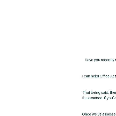
Have you recently 
I can help! Office A
That being said, the
the essence. If you’v
Once we’ve assessed t