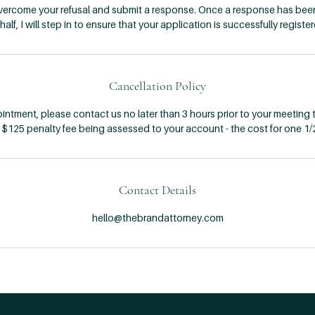
overcome your refusal and submit a response. Once a response has bee
half, I will step in to ensure that your application is successfully register
Cancellation Policy
ntment, please contact us no later than 3 hours prior to your meeting t
a $125 penalty fee being assessed to your account - the cost for one 1/
Contact Details
hello@thebrandattorney.com