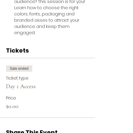
audience? This session is for you! 
Learn how to choose the right 
colors, fonts, packaging and 
branded asses to attract your 
audience and keep them 
engaged.
Tickets
Sale ended
Ticket type
Day 1 Access
Price
$0.00
Share This Event