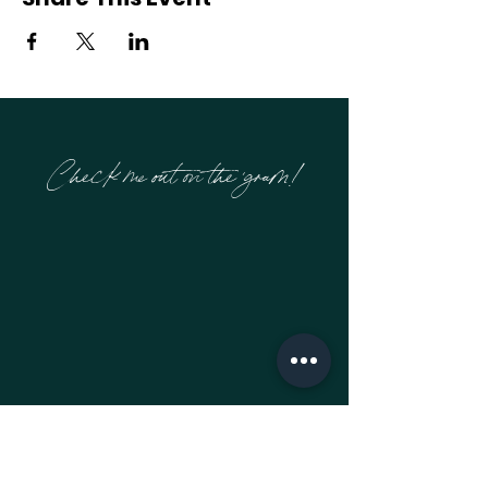
Check me out on the 'gram!