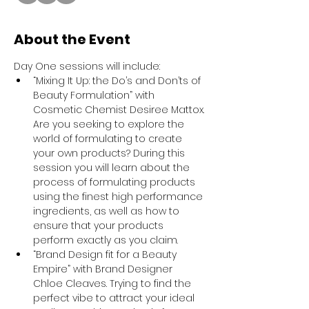
About the Event
Day One sessions will include:
“Mixing It Up: the Do’s and Don’ts of 
Beauty Formulation” with 
Cosmetic Chemist Desiree Mattox. 
Are you seeking to explore the 
world of formulating to create 
your own products? During this 
session you will learn about the 
process of formulating products 
using the finest high performance 
ingredients, as well as how to 
ensure that your products 
perform exactly as you claim.
“Brand Design fit for a Beauty 
Empire” with Brand Designer 
Chloe Cleaves. Trying to find the 
perfect vibe to attract your ideal 