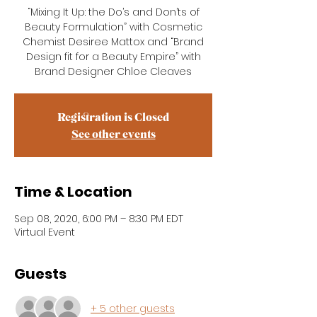
“Mixing It Up: the Do’s and Don’ts of
Beauty Formulation” with Cosmetic
Chemist Desiree Mattox and “Brand
Design fit for a Beauty Empire” with
Brand Designer Chloe Cleaves
Registration is Closed
See other events
Time & Location
Sep 08, 2020, 6:00 PM – 8:30 PM EDT
Virtual Event
Guests
+ 5 other guests