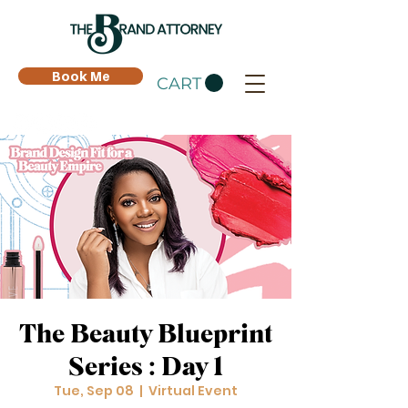
Book Me
CART
The Beauty Blueprint
Series : Day 1
Tue, Sep 08
  |  
Virtual Event